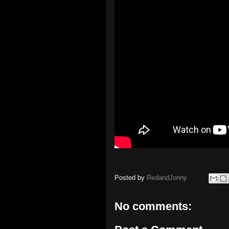
Posted by
RedandJonny
No comments: