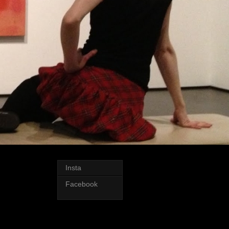
Insta
Facebook