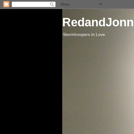
RedandJonn
Stormtroopers in Love.