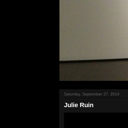
Saturday, September 27, 2014
Julie Ruin