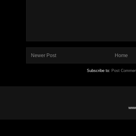
Newer Post
Home
Subscribe to:
Post Commen
www