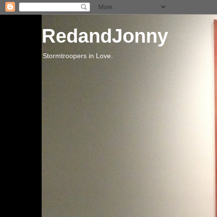
RedandJonny
Stormtroopers in Love.