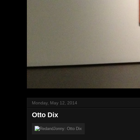
Monday, May 12, 2014
Otto Dix