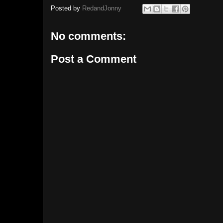
Posted by
RedandJonny
No comments:
Post a Comment