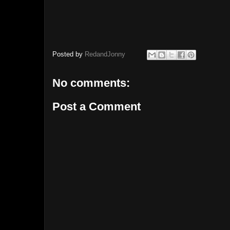
Posted by
RedandJonny
No comments:
Post a Comment