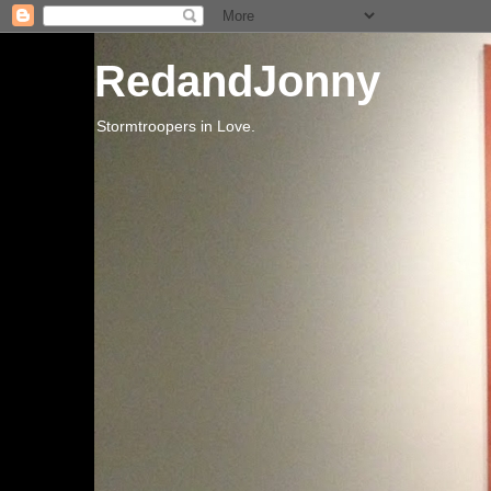
RedandJonny
Stormtroopers in Love.