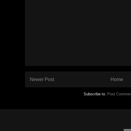
Newer Post
Home
Subscribe to:
Post Commen
www