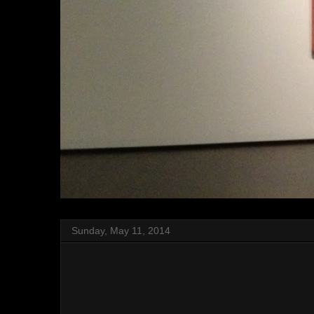
Sunday, May 11, 2014