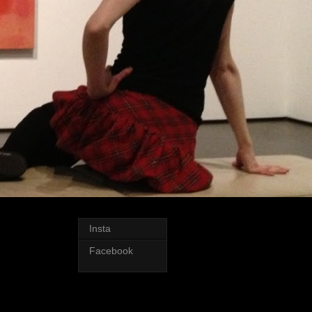
Insta
Facebook