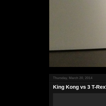
Thursday, March 20, 2014
King Kong vs 3 T-Rex