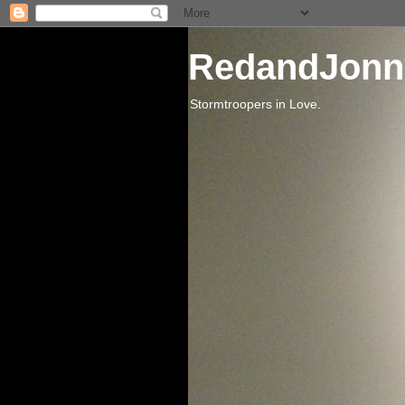
RedandJonn
Stormtroopers in Love.