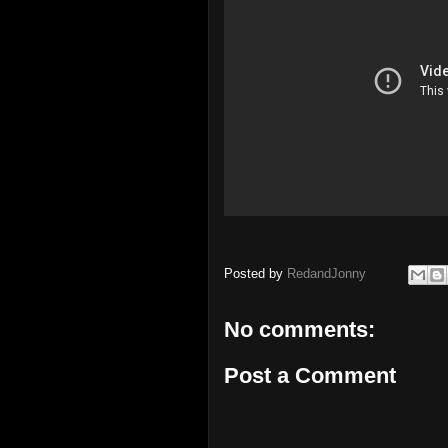
Posted by
RedandJonny
No comments:
Post a Comment