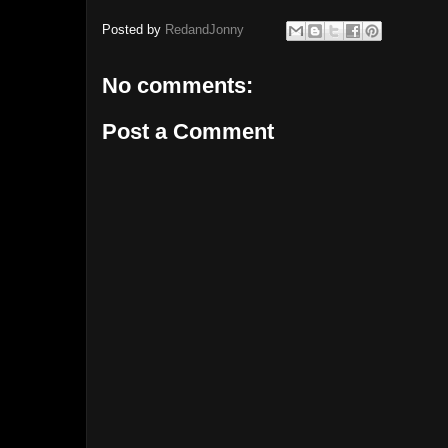
Posted by
RedandJonny
No comments:
Post a Comment