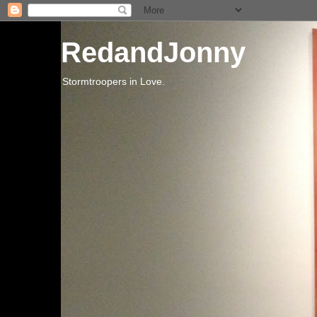
RedandJonny
Stormtroopers in Love.