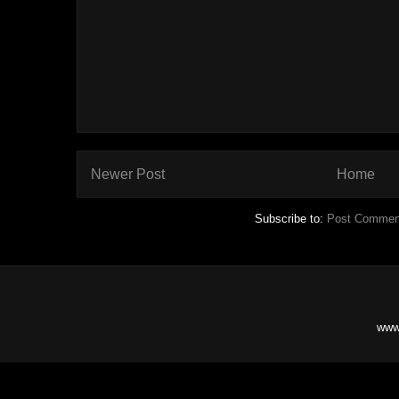
Newer Post
Home
Subscribe to:
Post Commen
www