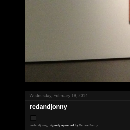
Wednesday, February 19, 2014
redandjonny
redandjonny
, originally uploaded by
RedandJonny
.