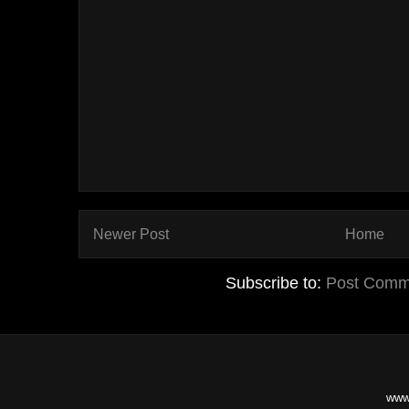
Newer Post
Home
Subscribe to:
Post Comm
www