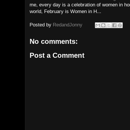
me, every day is a celebration of women in hor
world, February is Women in H...
Posted by
RedandJonny
No comments:
Post a Comment