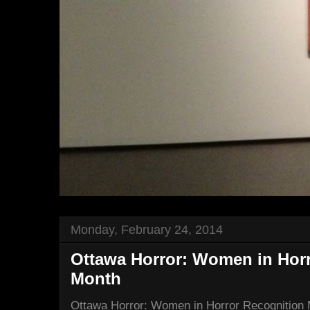
Monday, February 24, 2014
Ottawa Horror: Women in Hor
Month
Ottawa Horror: Women in Horror Recognition