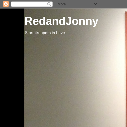
RedandJonny
Stormtroopers in Love.