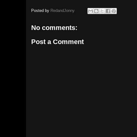
Posted by
RedandJonny
No comments:
Post a Comment