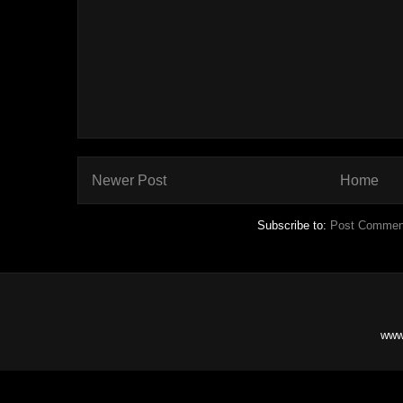
Newer Post
Home
Subscribe to:
Post Commen
www