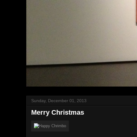
Sunday, December 01, 2013
Merry Christmas