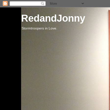
RedandJonny
Stormtroopers in Love.