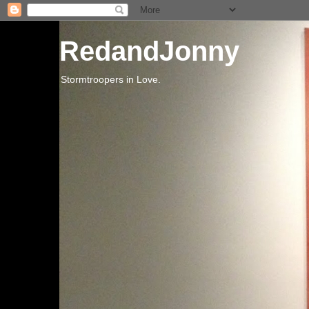
RedandJonny
Stormtroopers in Love.