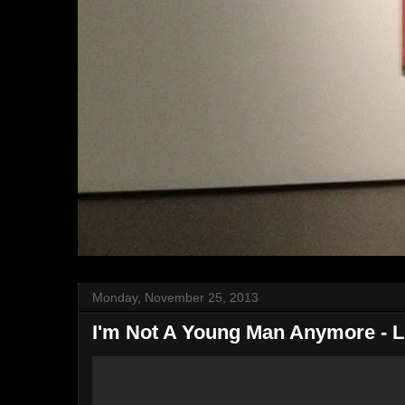
Monday, November 25, 2013
I'm Not A Young Man Anymore - 