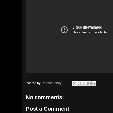
Posted by
RedandJonny
No comments:
Post a Comment