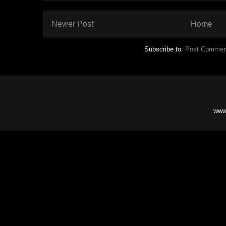
Newer Post
Home
Subscribe to:
Post Commen
www