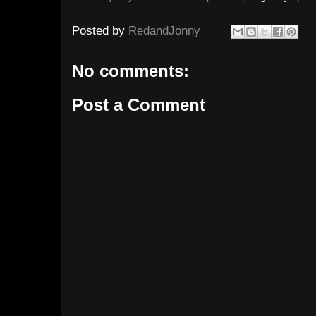
Posted by
RedandJonny
No comments:
Post a Comment