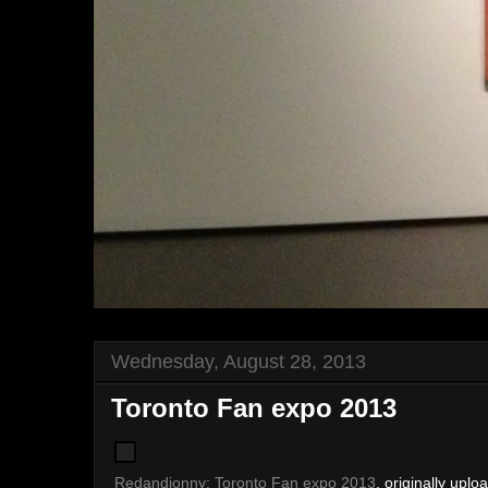
Wednesday, August 28, 2013
Toronto Fan expo 2013
Redandjonny: Toronto Fan expo 2013
, originally upl