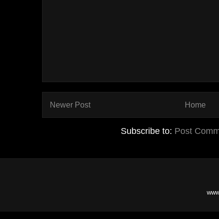
Newer Post
Home
Subscribe to:
Post Comm
www