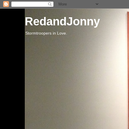
RedandJonny
Stormtroopers in Love.