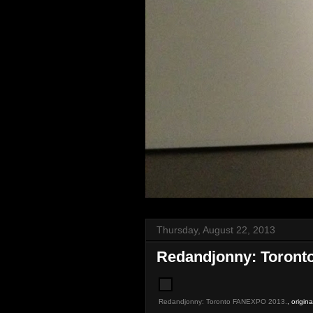
Thursday, August 22, 2013
Redandjonny: Toront
Redandjonny: Toronto FANEXPO 2013.
, origin