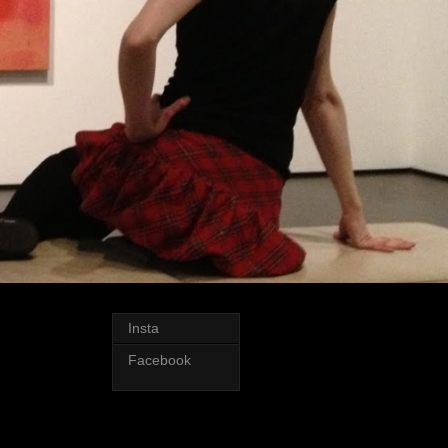
Insta
Facebook