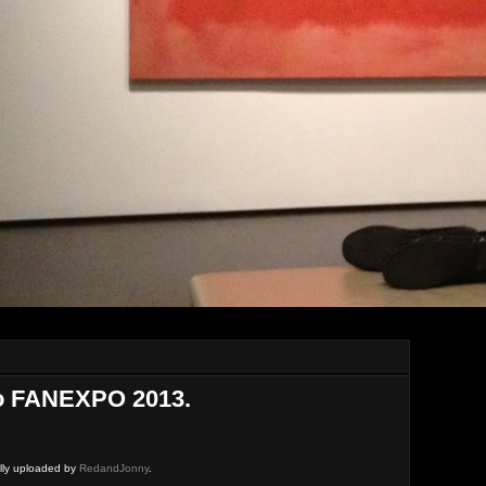
o FANEXPO 2013.
ally uploaded by
RedandJonny
.