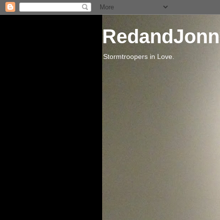
RedandJonn
Stormtroopers in Love.