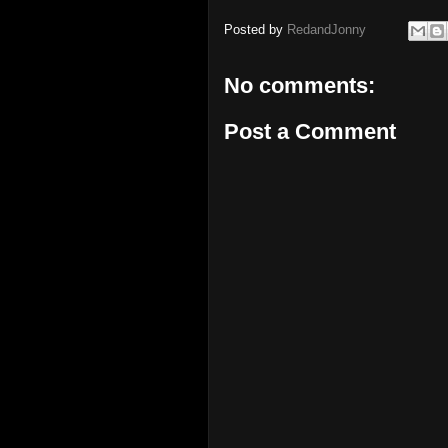
Posted by
RedandJonny
No comments:
Post a Comment