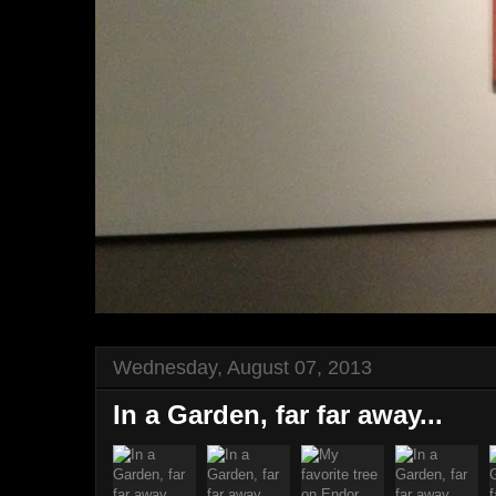
Wednesday, August 07, 2013
In a Garden, far far away...