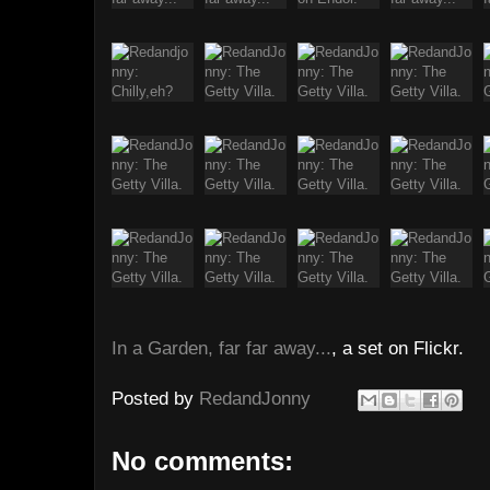
In a Garden, far far away...
, a set on Flickr.
Posted by
RedandJonny
No comments: