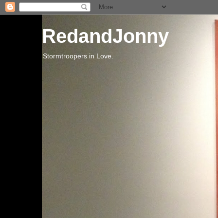
RedandJonny
Stormtroopers in Love.