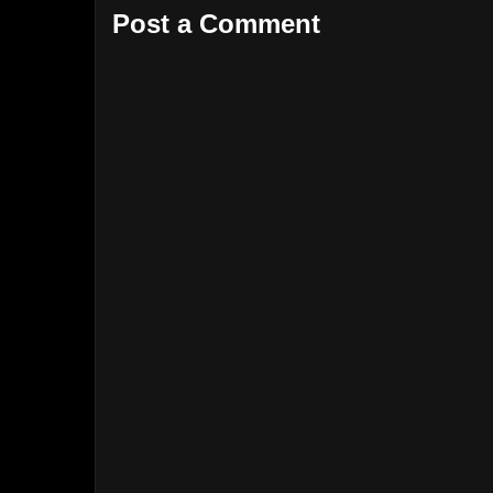
Post a Comment