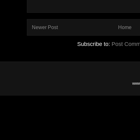
Newer Post
Home
Subscribe to:
Post Comm
www