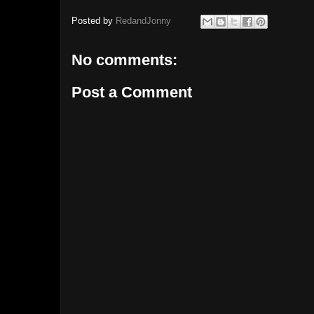
Posted by
RedandJonny
No comments:
Post a Comment