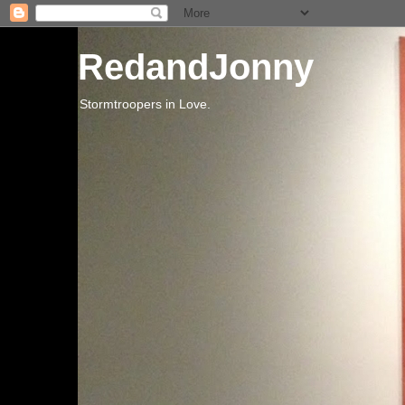
RedandJonny
Stormtroopers in Love.