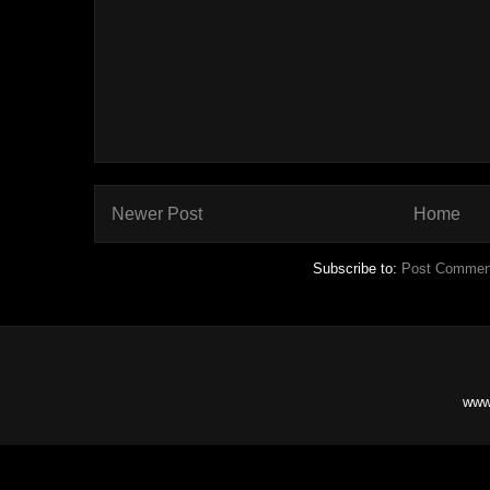
Newer Post
Home
Subscribe to:
Post Commen
www