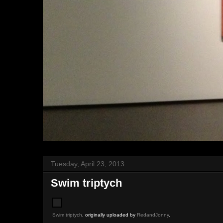
Tuesday, April 23, 2013
Swim triptych
Swim triptych
, originally uploaded by
RedandJonny
.