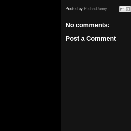
Posted by
RedandJonny
No comments:
Post a Comment