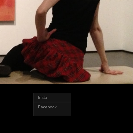
Insta
Facebook