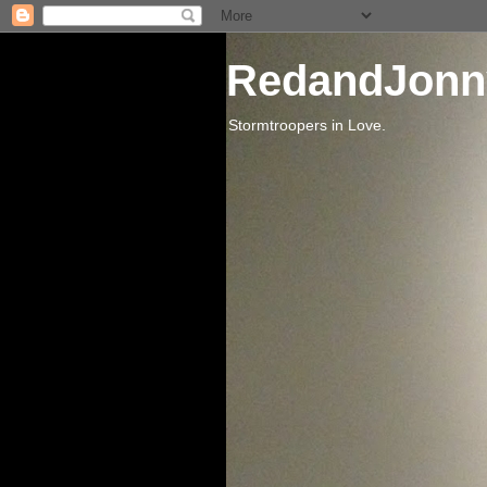
RedandJonn
Stormtroopers in Love.