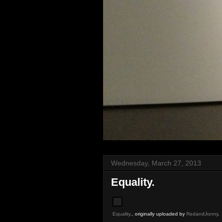
Wednesday, March 27, 2013
Equality.
Equality.
, originally uploaded by
RedandJonny
.