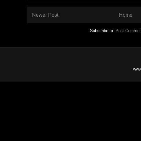
Newer Post
Home
Subscribe to:
Post Commen
www