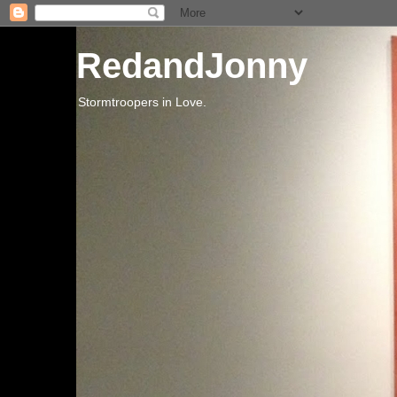
RedandJonny
Stormtroopers in Love.