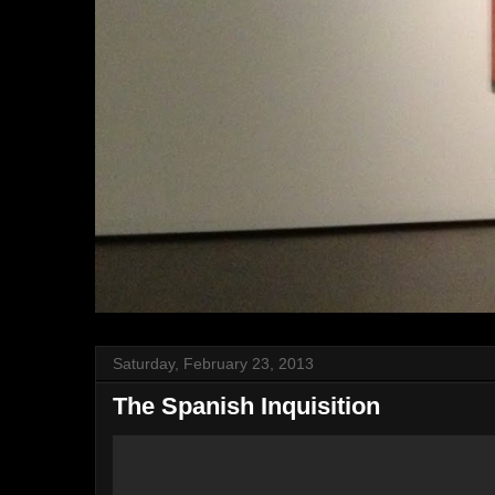
Saturday, February 23, 2013
The Spanish Inquisition