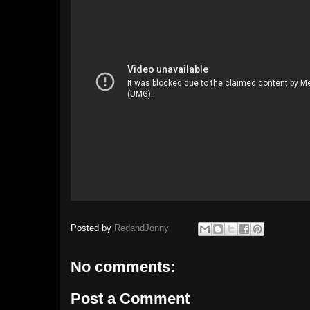
Posted by
RedandJonny
No comments:
Post a Comment