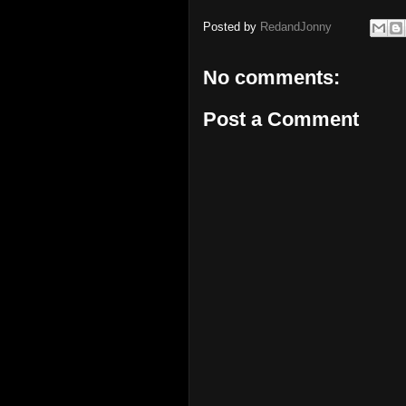
Posted by
RedandJonny
No comments:
Post a Comment