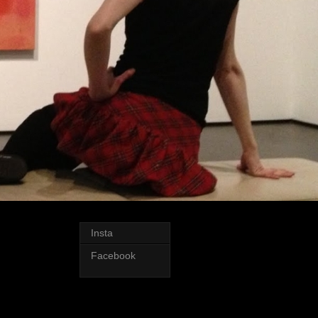
Insta
Facebook