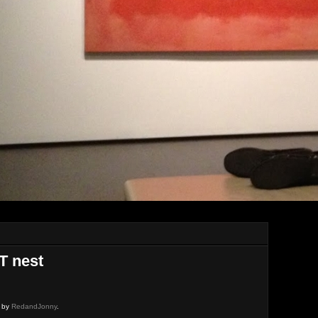
T nest
d by
RedandJonny
.