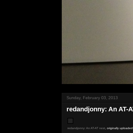
Sunday, February 03, 2013
redandjonny: An AT-A
redandjonny: An AT-AT nest
, originally uploade