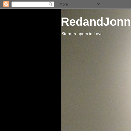
RedandJonn
Stormtroopers in Love.