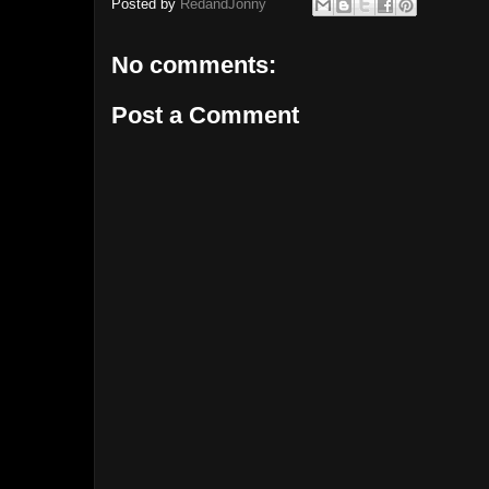
Posted by
RedandJonny
No comments:
Post a Comment