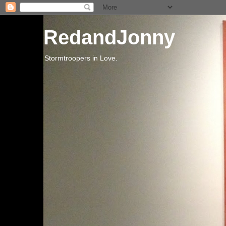
RedandJonny
Stormtroopers in Love.