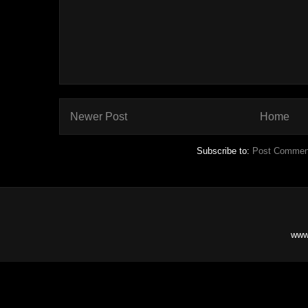
Newer Post
Home
Subscribe to:
Post Commen
www