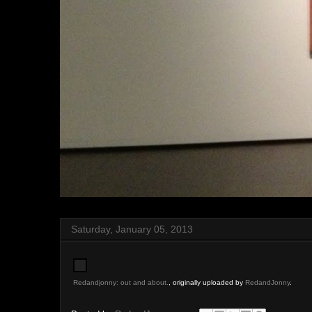
Saturday, January 05, 2013
Redandjonny: out and about.
, originally uploaded by
RedandJonny
.