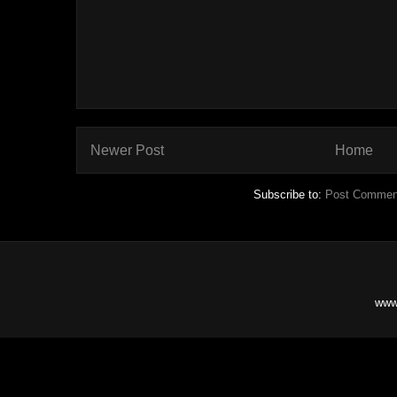
Newer Post
Home
Subscribe to:
Post Commen
www