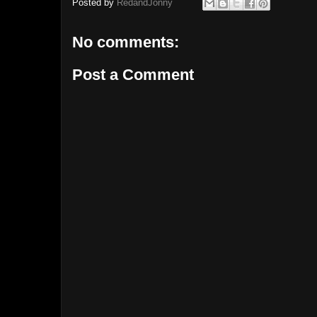
Posted by
RedandJonny
No comments:
Post a Comment