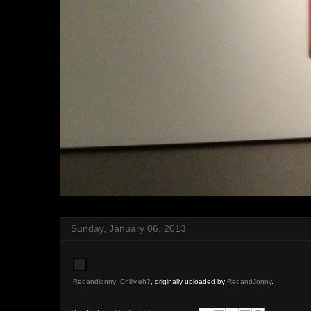
Sunday, January 06, 2013
Redandjonny: Chilly,eh?
, originally uploaded by
RedandJonny
.