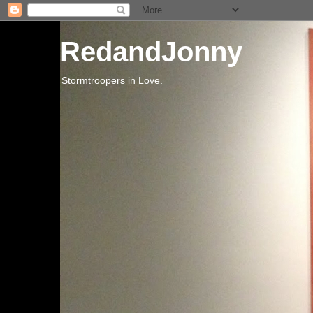
RedandJonny
Stormtroopers in Love.