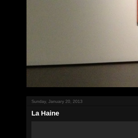
Sunday, January 20, 2013
La Haine