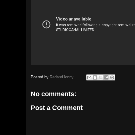
Posted by
RedandJonny
No comments:
Post a Comment