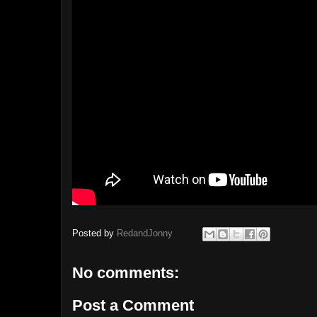
Posted by
RedandJonny
No comments:
Post a Comment