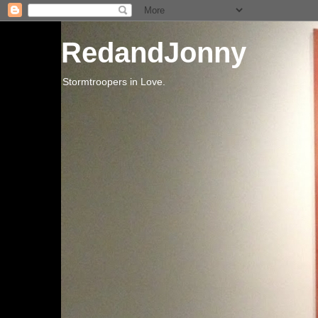
RedandJonny
Stormtroopers in Love.