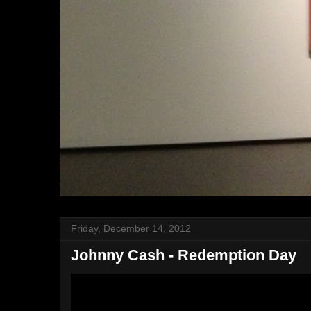
Friday, December 14, 2012
Johnny Cash - Redemption Day