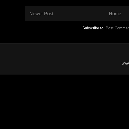
Newer Post
Home
Subscribe to:
Post Commen
www