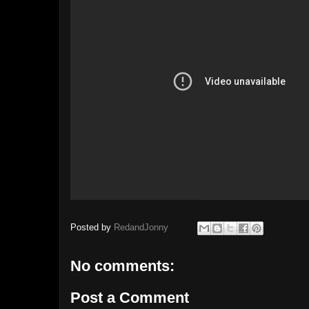
Posted by
RedandJonny
No comments:
Post a Comment