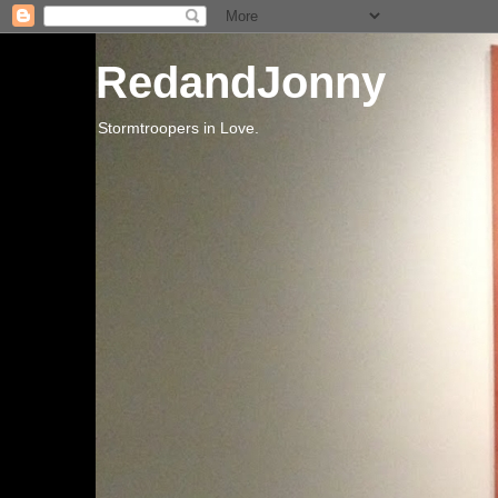
RedandJonny
Stormtroopers in Love.