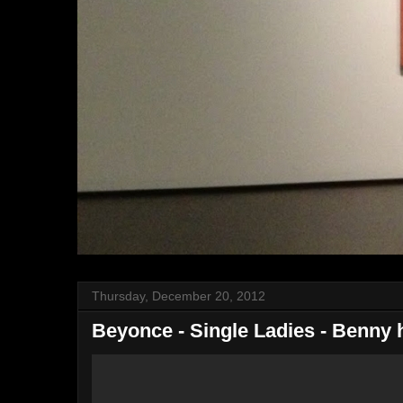
Thursday, December 20, 2012
Beyonce - Single Ladies - Benny h