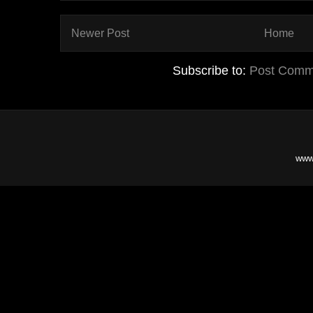
Newer Post
Home
Subscribe to:
Post Comm
www