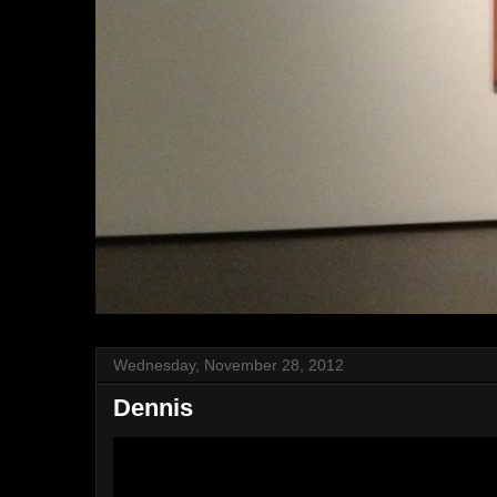
Wednesday, November 28, 2012
Dennis