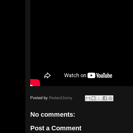
Posted by
RedandJonny
No comments:
Post a Comment