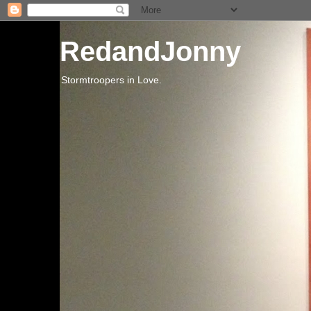
RedandJonny
Stormtroopers in Love.