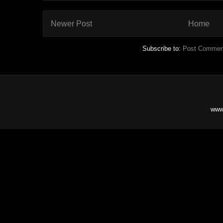
Newer Post
Home
Subscribe to:
Post Commen
www