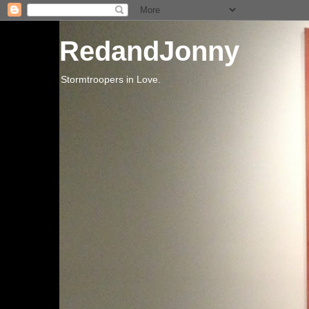
RedandJonny
Stormtroopers in Love.