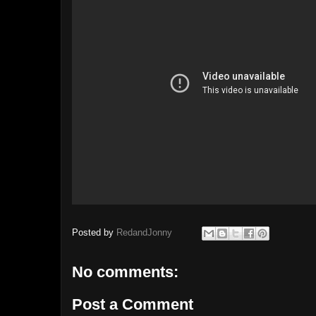
Posted by
RedandJonny
No comments:
Post a Comment