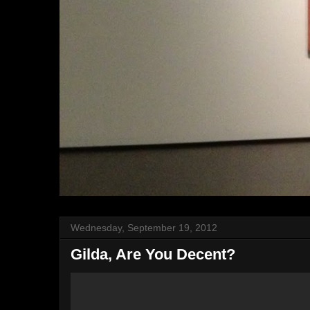
Wednesday, September 19, 2012
Gilda, Are You Decent?