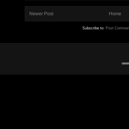
Newer Post
Home
Subscribe to:
Post Commen
www