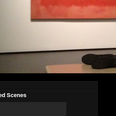
ted Scenes