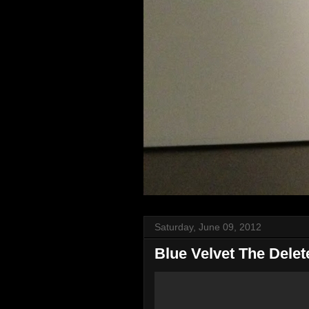
Saturday, June 09, 2012
Blue Velvet The Dele