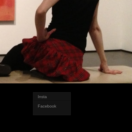
Insta
Facebook