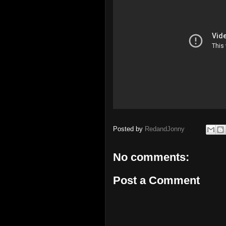
Posted by
RedandJonny
No comments:
Post a Comment