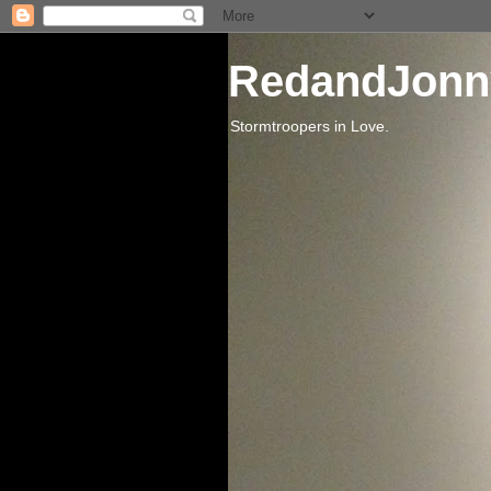
RedandJonn
Stormtroopers in Love.