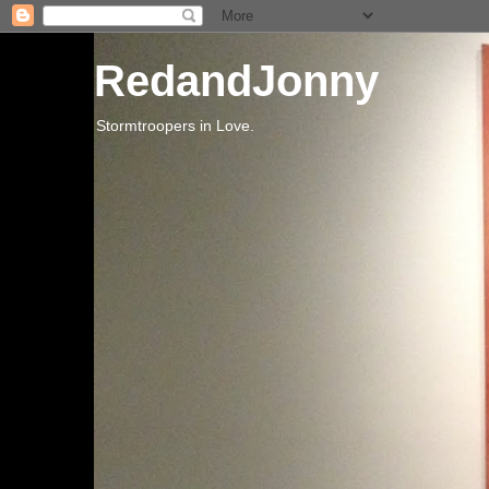
RedandJonny
Stormtroopers in Love.