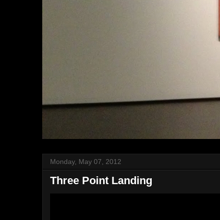
Monday, May 07, 2012
Three Point Landing