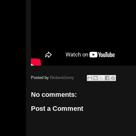
Posted by
RedandJonny
No comments:
Post a Comment