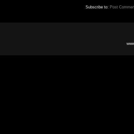
Subscribe to:
Post Commen
www