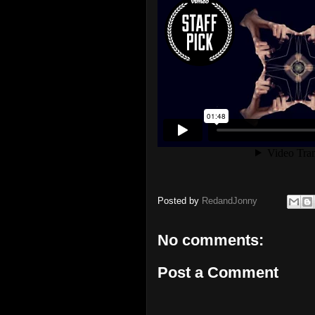
Posted by
RedandJonny
No comments:
Post a Comment