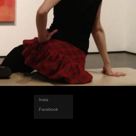
Insta
Facebook