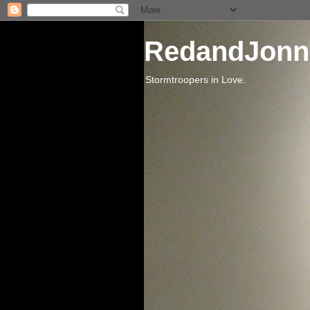
RedandJonn
Stormtroopers in Love.