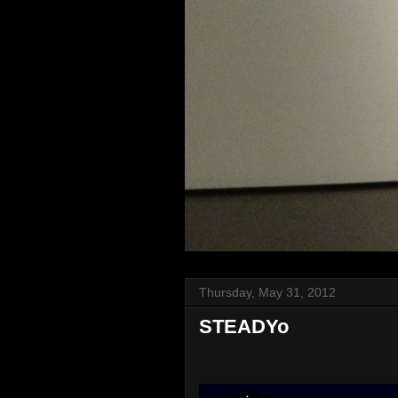
Thursday, May 31, 2012
STEADYo