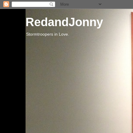
RedandJonny
Stormtroopers in Love.