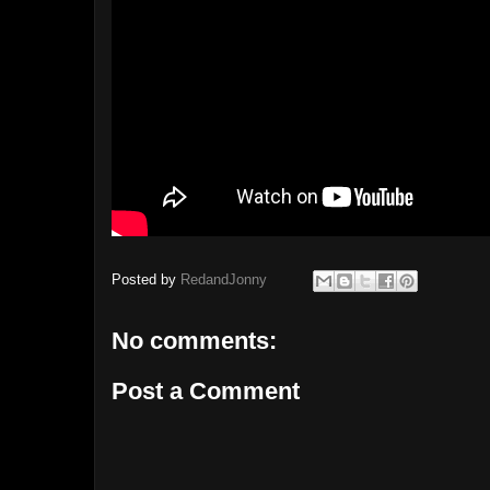
Posted by
RedandJonny
No comments:
Post a Comment