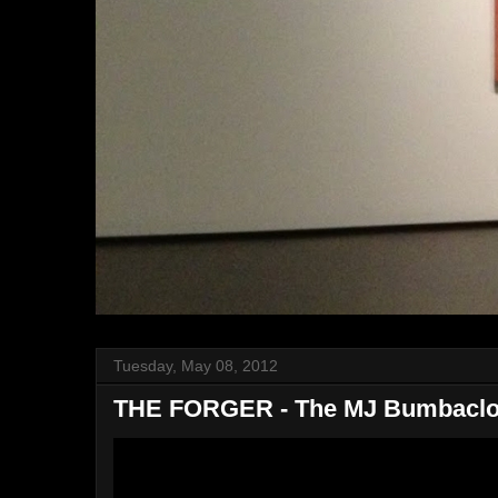
Tuesday, May 08, 2012
THE FORGER - The MJ Bumbaclo