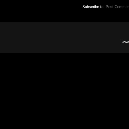
Subscribe to:
Post Commen
www