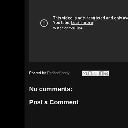
Posted by
RedandJonny
No comments:
Post a Comment