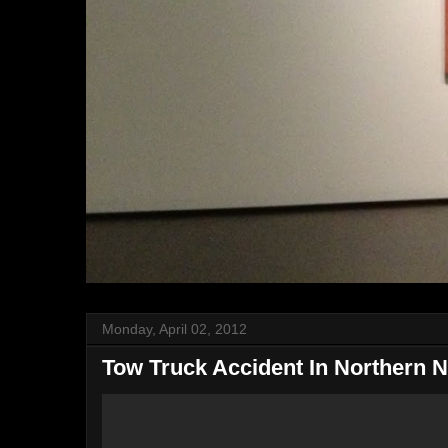
Monday, April 02, 2012
Tow Truck Accident In Northern 