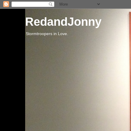
RedandJonny
Stormtroopers in Love.