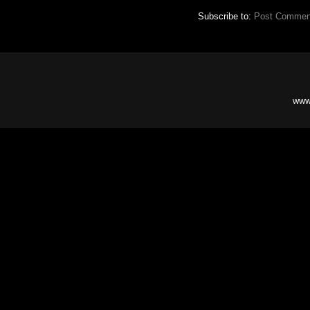
Subscribe to:
Post Commen
www