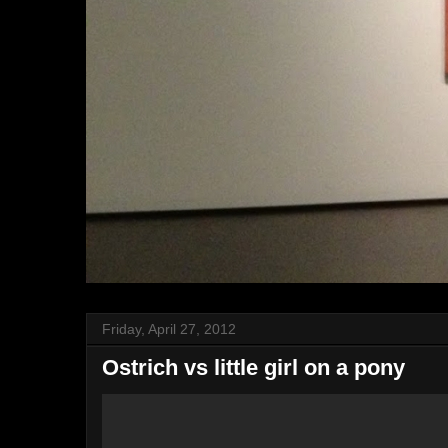
Friday, April 27, 2012
Ostrich vs little girl on a pony