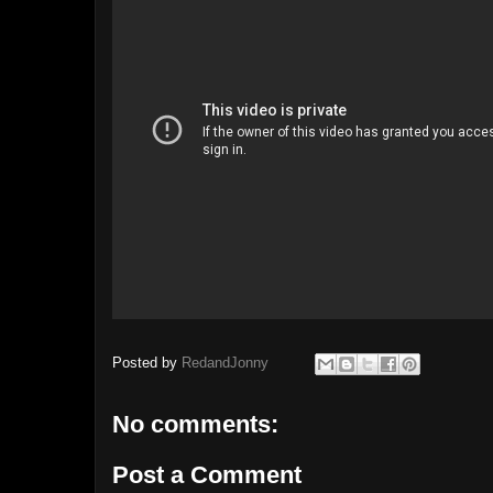
Posted by
RedandJonny
No comments:
Post a Comment