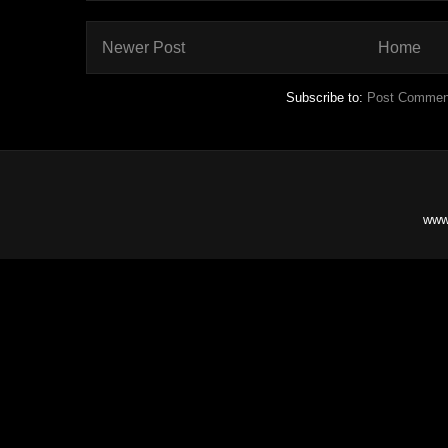
Newer Post
Home
Subscribe to:
Post Commen
www