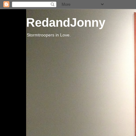
RedandJonny
Stormtroopers in Love.