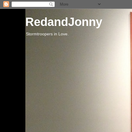
RedandJonny
Stormtroopers in Love.