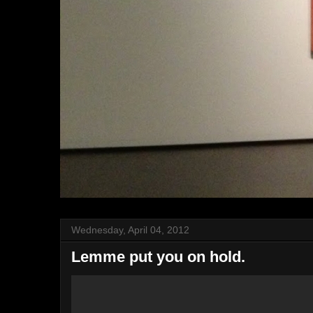
Wednesday, April 04, 2012
Lemme put you on hold.