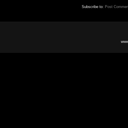
Subscribe to:
Post Commen
www