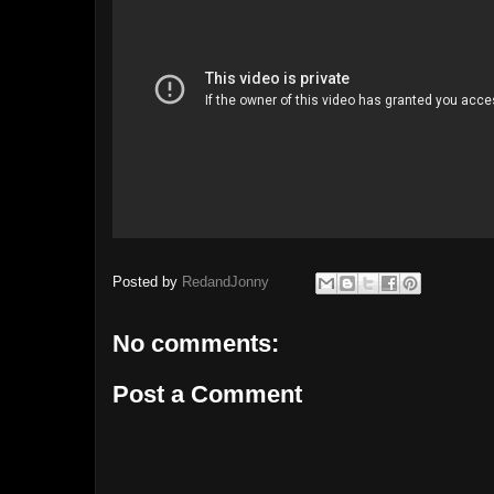
Posted by
RedandJonny
No comments:
Post a Comment