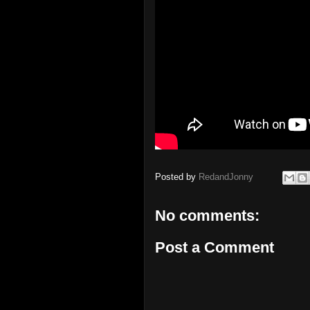
Posted by
RedandJonny
No comments:
Post a Comment