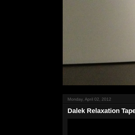
Monday, April 02, 2012
Dalek Relaxation Tap