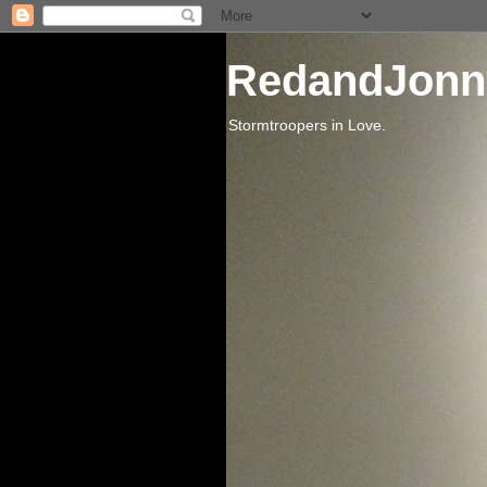
RedandJonn
Stormtroopers in Love.