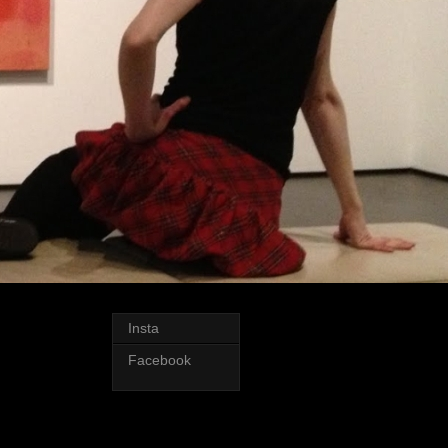
Insta
Facebook