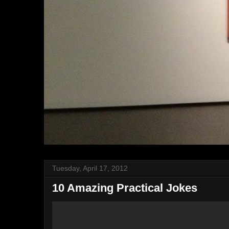
Tuesday, April 17, 2012
10 Amazing Practical Jokes