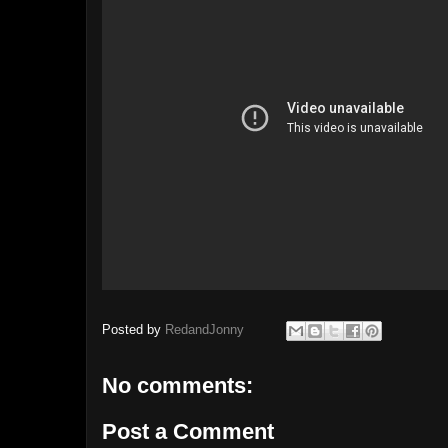
Posted by
RedandJonny
No comments:
Post a Comment