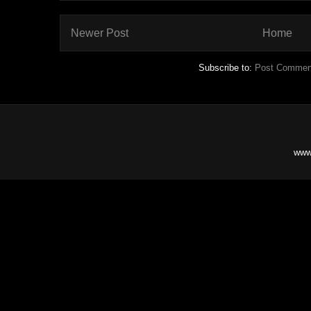
Newer Post
Home
Subscribe to:
Post Commen
www