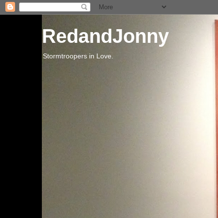
RedandJonny
Stormtroopers in Love.