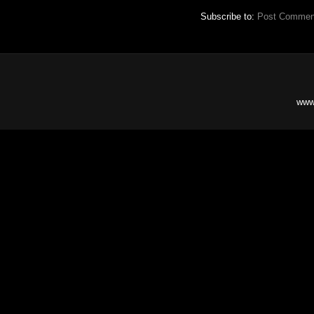
Subscribe to:
Post Commen
www