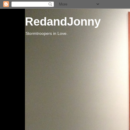
RedandJonny
Stormtroopers in Love.