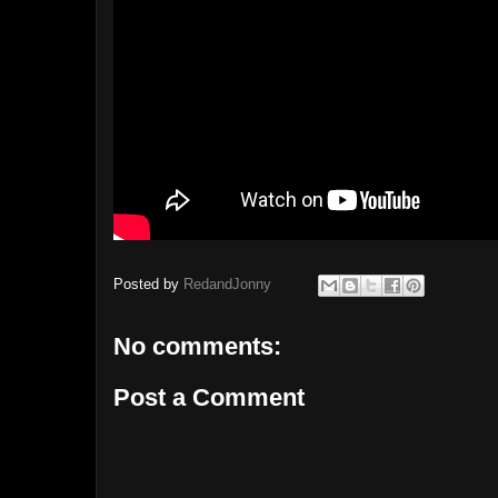
Posted by
RedandJonny
No comments:
Post a Comment