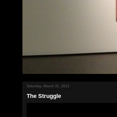
Saturday, March 31, 2012
The Struggle