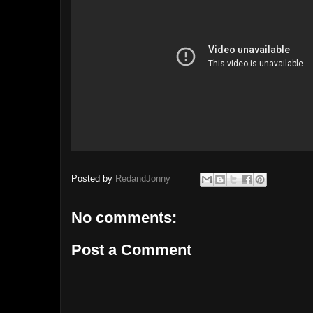
Posted by
RedandJonny
No comments:
Post a Comment