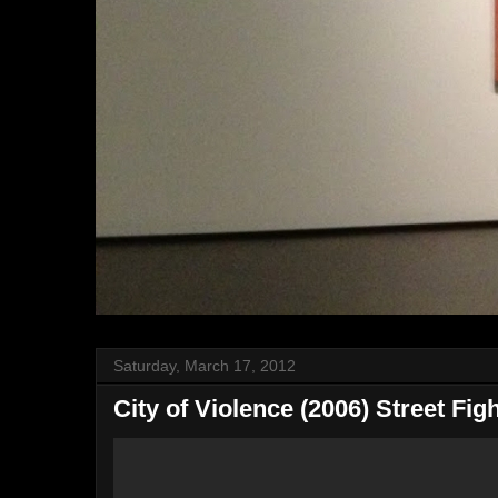
Saturday, March 17, 2012
City of Violence (2006) Street Fig