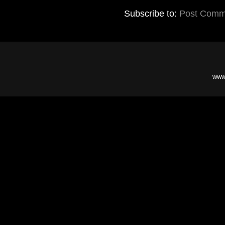
Subscribe to:
Post Comm
www