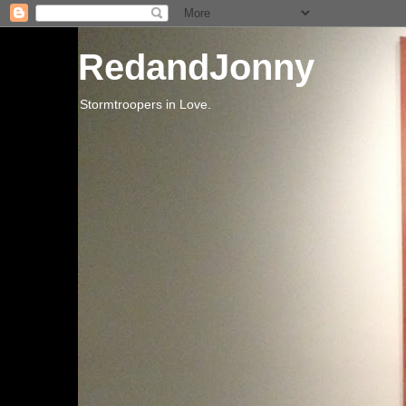
RedandJonny
Stormtroopers in Love.