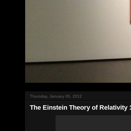
Thursday, January 05, 2012
The Einstein Theory of Relativity