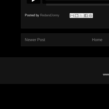
Posted by
RedandJonny
Newer Post
Home
www