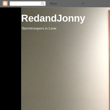
RedandJonny
Stormtroopers in Love.