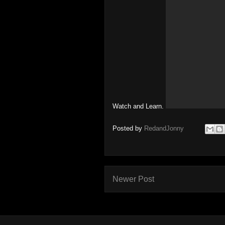
Watch and Learn.
Posted by
RedandJonny
Newer Post