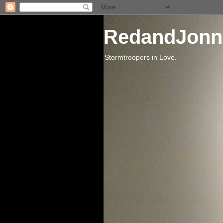
RedandJonn
Stormtroopers in Love.