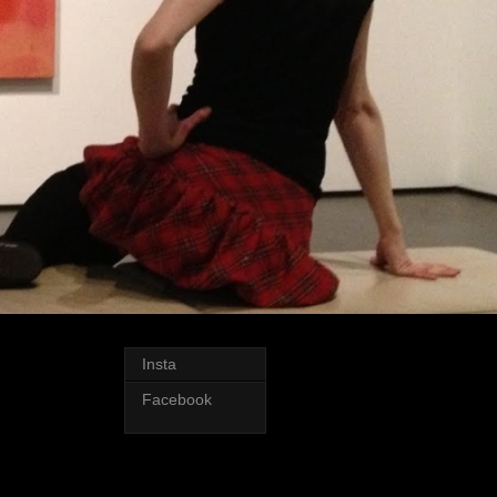
Insta
Facebook