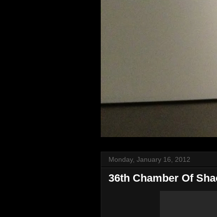
Monday, January 16, 2012
36th Chamber Of Sha