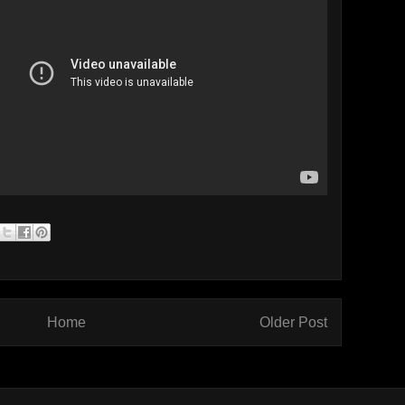
Home
Older Post