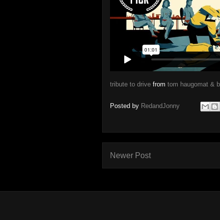
tribute to drive
from
tom haugomat & 
Posted by
RedandJonny
Newer Post