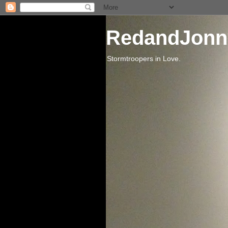
RedandJonn
Stormtroopers in Love.