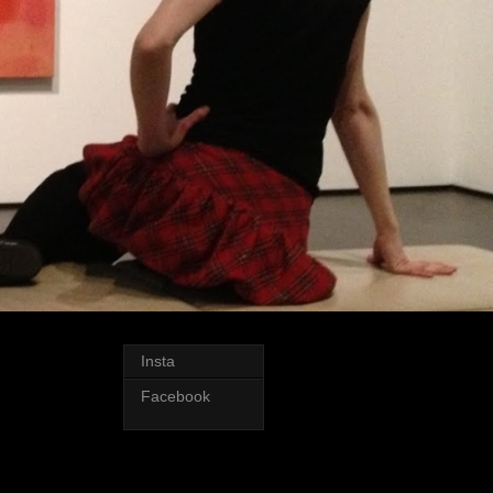
Insta
Facebook