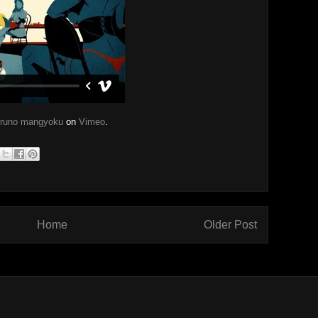
bruno mangyoku
on
Vimeo
.
Home
Older Post