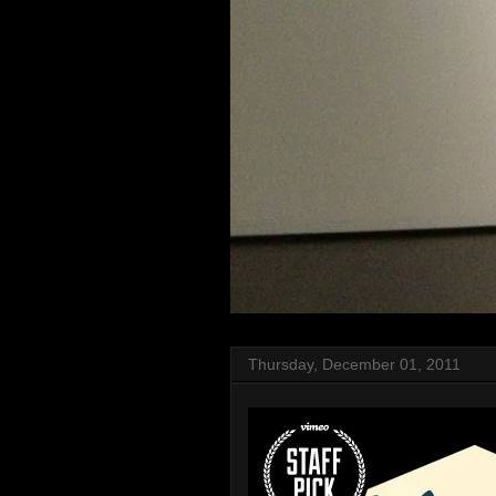
Thursday, December 01, 2011