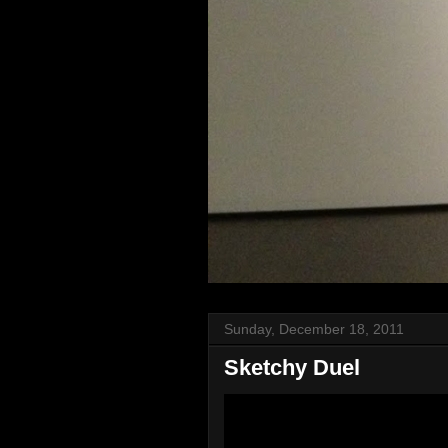
Sunday, December 18, 2011
Sketchy Duel