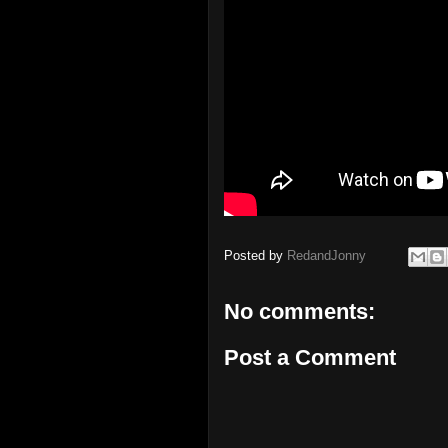
Posted by
RedandJonny
No comments:
Post a Comment