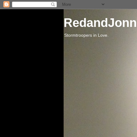
RedandJonn
Stormtroopers in Love.