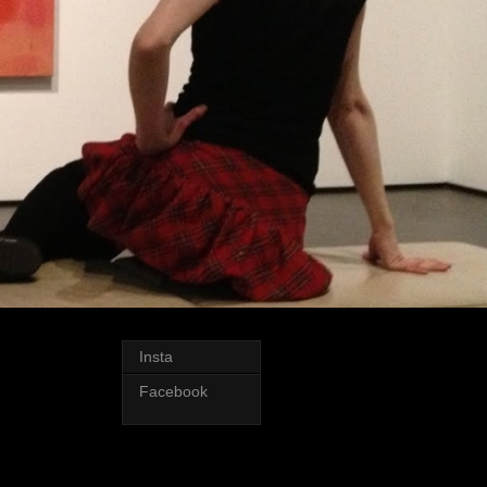
Insta
Facebook