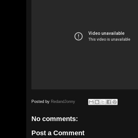
Posted by
RedandJonny
No comments:
Post a Comment