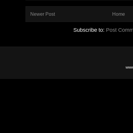
Newer Post
Home
Subscribe to:
Post Comm
www