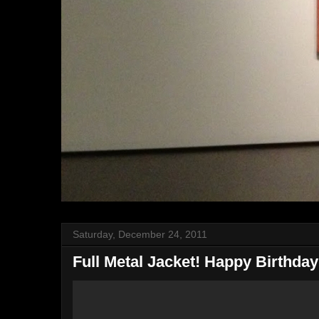
Saturday, December 24, 2011
Full Metal Jacket! Happy Birthday