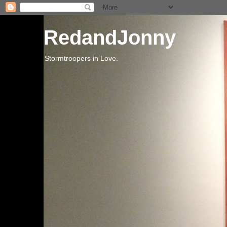
RedandJonny
Stormtroopers in Love.