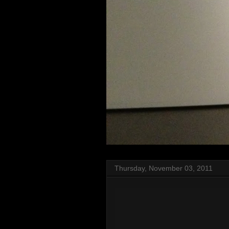
Thursday, November 03, 2011