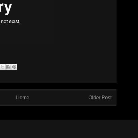
Home
Older Post