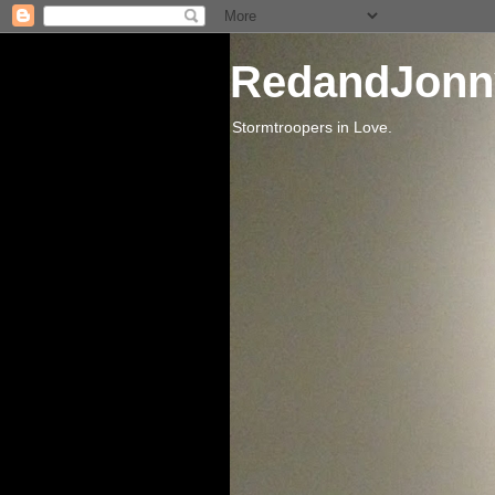
RedandJonn
Stormtroopers in Love.