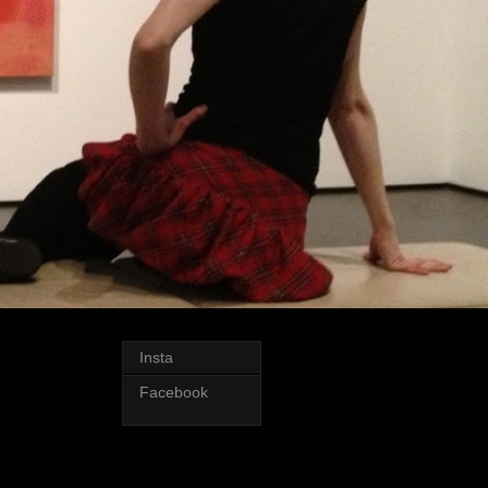
Insta
Facebook