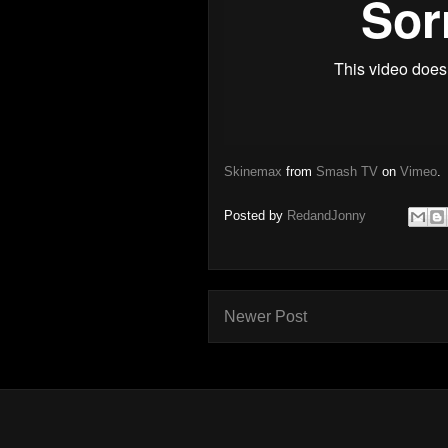
Skinemax
from
Smash TV
on
Vimeo
.
Posted by
RedandJonny
Newer Post