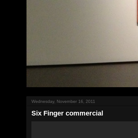
Wednesday, November 16, 2011
Six Finger commercial