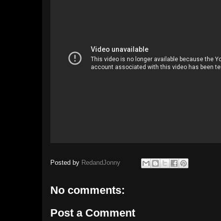
Posted by
RedandJonny
No comments:
Post a Comment