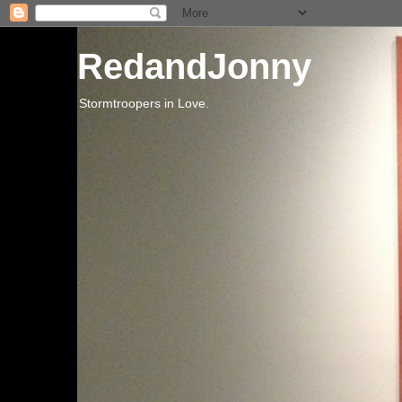
RedandJonny
Stormtroopers in Love.