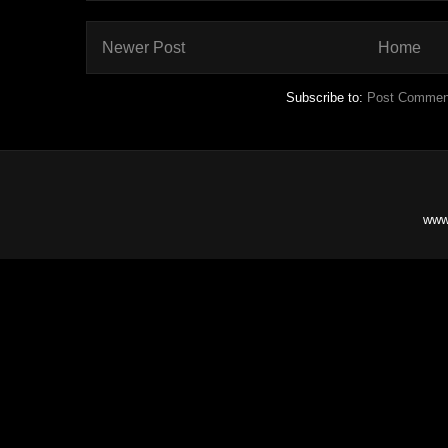
Newer Post
Home
Subscribe to:
Post Commen
www