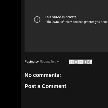
Posted by
RedandJonny
No comments:
Post a Comment