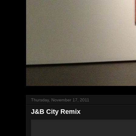
Thursday, November 17, 2011
J&B City Remix