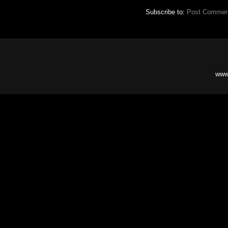
Subscribe to:
Post Commen
www