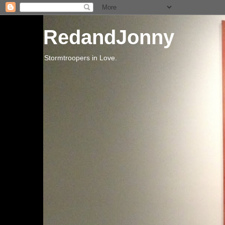
RedandJonny
Stormtroopers in Love.