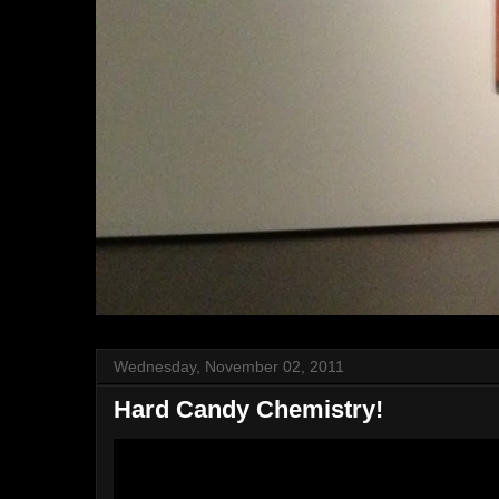
Wednesday, November 02, 2011
Hard Candy Chemistry!