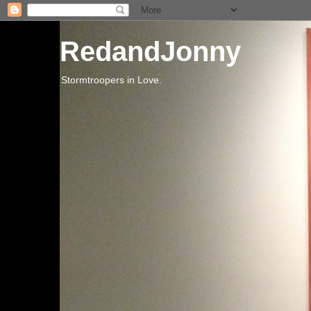
RedandJonny
Stormtroopers in Love.