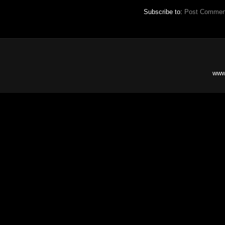
Subscribe to:
Post Commen
www