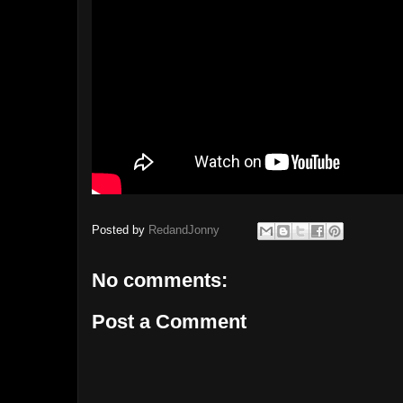
Posted by
RedandJonny
No comments:
Post a Comment