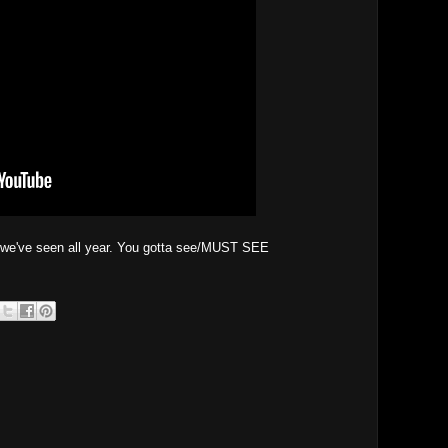
lm we've seen all year. You gotta see/MUST SEE