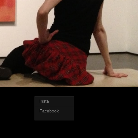
Insta
Facebook