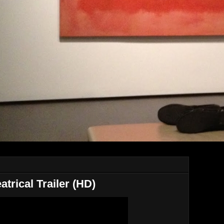
atrical Trailer (HD)