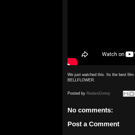
We just watched this. Its the best fi
BELLFLOWER.
Posted by
RedandJonny
No comments:
Post a Comment