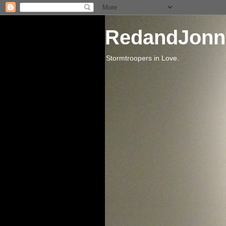
RedandJonn
Stormtroopers in Love.