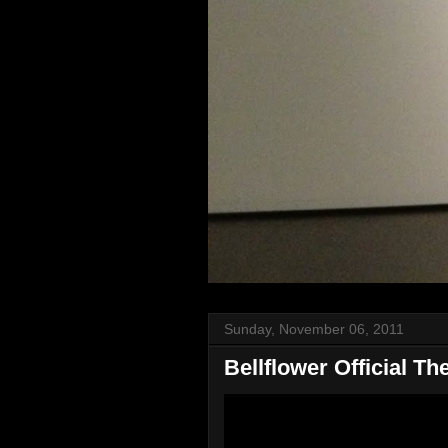
Sunday, November 06, 2011
Bellflower Official The