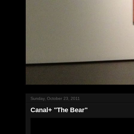
Sunday, October 23, 2011
Canal+ "The Bear"