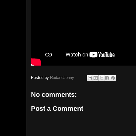
Posted by
RedandJonny
No comments:
Post a Comment