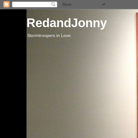
RedandJonny
Stormtroopers in Love.