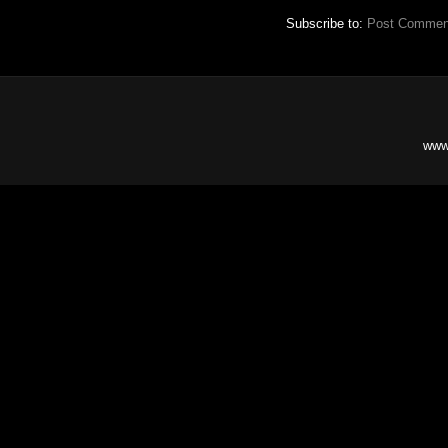
Subscribe to:
Post Commen
www