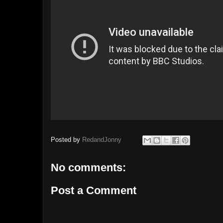
Posted by
RedandJonny
No comments:
Post a Comment