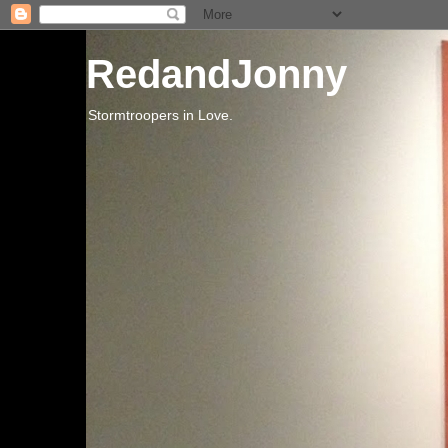
RedandJonny
Stormtroopers in Love.