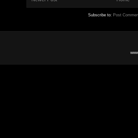
Subscribe to:
Post Commen
www