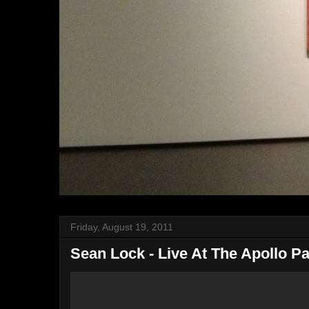
Friday, August 19, 2011
Sean Lock - Live At The Apollo Pa