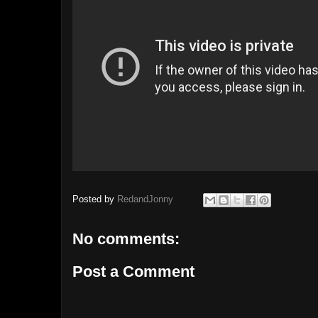
Posted by
RedandJonny
No comments:
Post a Comment