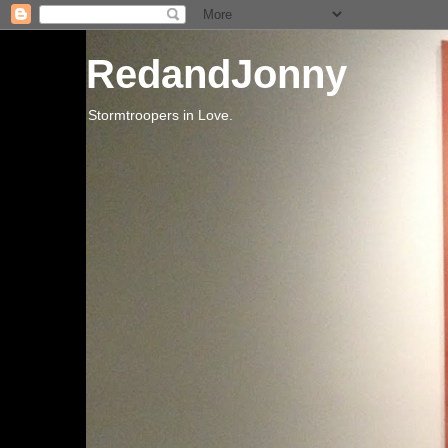
RedandJonny
Stormtroopers in Love.