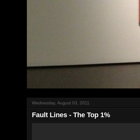
Wednesday, August 03, 2011
Fault Lines - The Top 1%