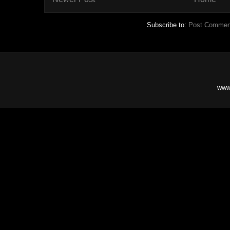
Subscribe to:
Post Commen
www