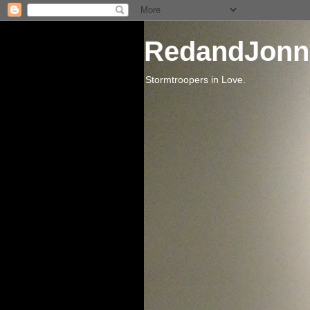
RedandJonn
Stormtroopers in Love.