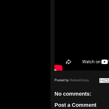
Posted by
RedandJonny
No comments:
Post a Comment