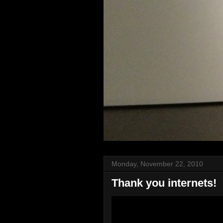
Monday, November 22, 2010
Thank you internets!