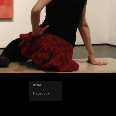
Insta
Facebook