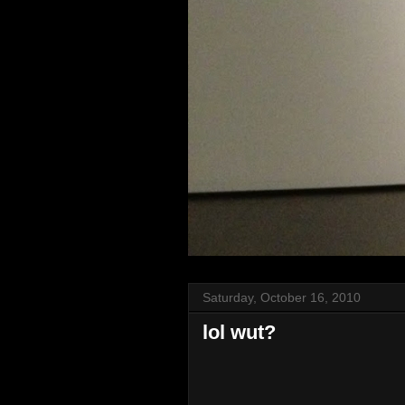
Saturday, October 16, 2010
lol wut?