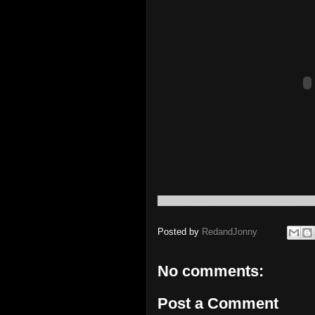
Posted by
RedandJonny
No comments:
Post a Comment