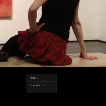
Insta
Facebook