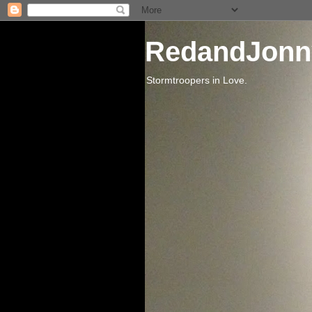
RedandJonn
Stormtroopers in Love.