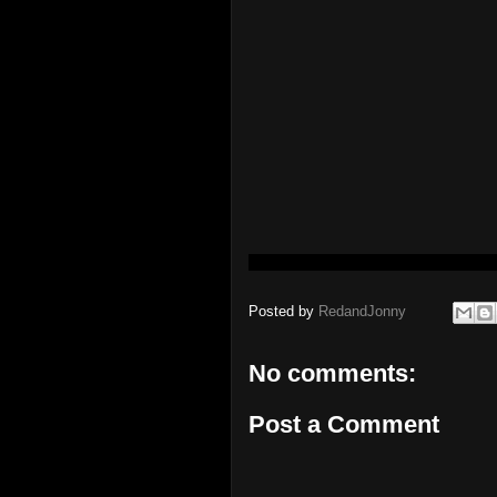
Posted by
RedandJonny
No comments:
Post a Comment