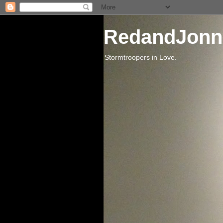
RedandJonn
Stormtroopers in Love.