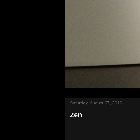
Saturday, August 07, 2010
Zen