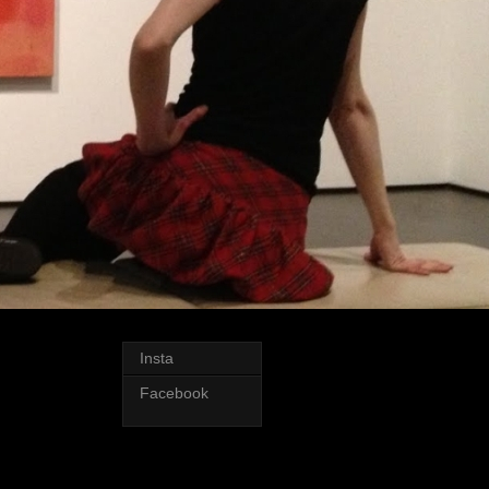
Insta
Facebook