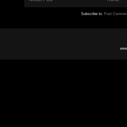
Subscribe to:
Post Commen
www