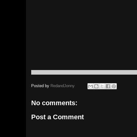
Posted by
RedandJonny
No comments:
Post a Comment