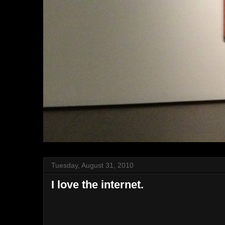
Tuesday, August 31, 2010
I love the internet.