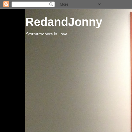
RedandJonny
Stormtroopers in Love.